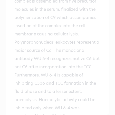
complex is assembled from five precursor
molecules in the serum, finalized with the
polymerization of C9 which accompanies
insertion of the complex into the cell
membrane causing cellular lysis.
Polymorphonuclear leukocytes represent a
major source of C6. The monoclonal
antibody WU 6-4 recognizes native C6 but
not C6 after incorporation into the TCC.
Furthermore, WU 6-4 is capable of
inhibiting C5b6 and TCC formation in the
fluid phase and to a lesser extent,
haemolysis. Haemolytic activity could be
inhibited only when WU 6-4 was