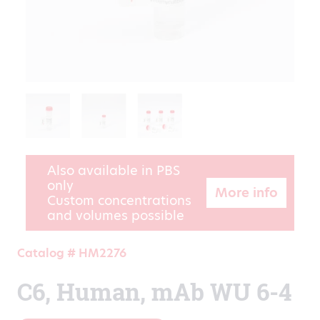
Also available in PBS
only
More info
Custom concentrations
and volumes possible
Catalog # HM2276
C6, Human, mAb WU 6-4