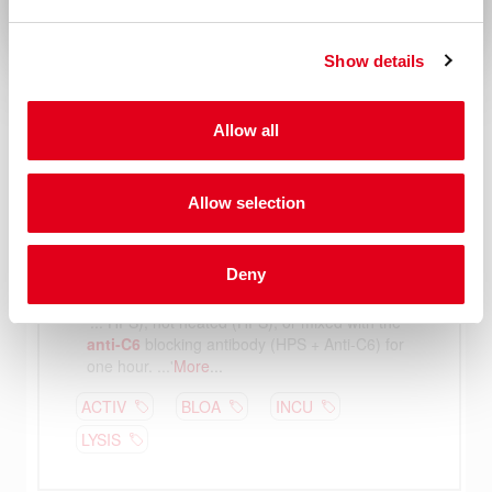
Show details
Allow all
Allow selection
Deny