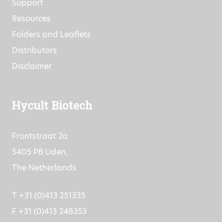
Support
Resources
Folders and Leaflets
Distributors
Disclaimer
Hycult Biotech
Frontstraat 2a
5405 PB Uden,
The Netherlands
T +31 (0)413 251335