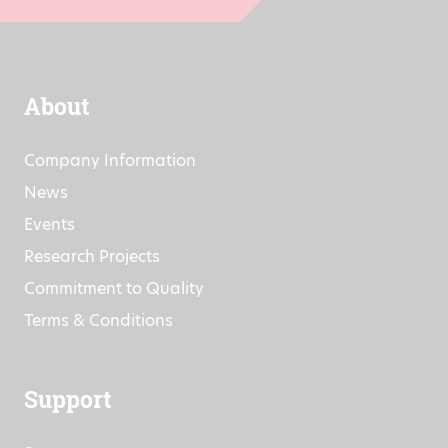
About
Company Information
News
Events
Research Projects
Commitment to Quality
Terms & Conditions
Support