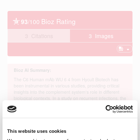
This website uses cookies