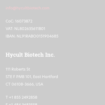
F +31 (0)413 248353
info@hycultbiotech.com
CoC: 16073872
VAT: NL802635611B01
IBAN: NL91RABO0151904685
Hycult Biotech Inc.
111 Roberts St
STE F PMB 101, East Hartford
CT 06108-3666, USA