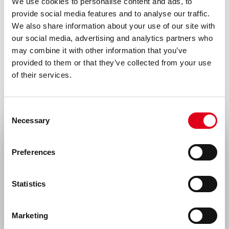
We use cookies to personalise content and ads, to
provide social media features and to analyse our traffic.
We also share information about your use of our site with
our social media, advertising and analytics partners who
may combine it with other information that you’ve
provided to them or that they’ve collected from your use
of their services.
Consent
Necessary
Selection
Select your location
Preferences
United States & Canada
Statistics
Rest of the world
Marketing