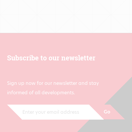
Subscribe to our newsletter
Sign up now for our newsletter and stay
informed of all developments.
Go