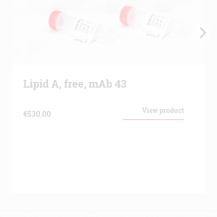
Lipid A, free, mAb 43
View product
€
530.00