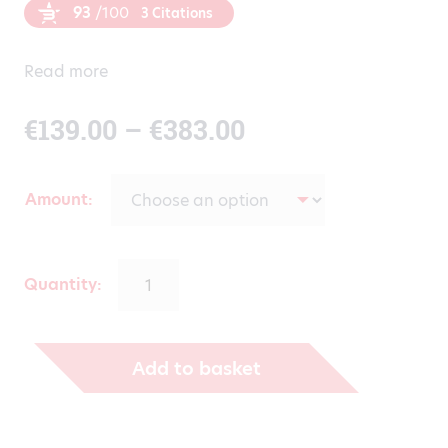
93
/100
3 Citations
Read more
Price
€
139.00
–
€
383.00
range:
Amount
€139.00
through
Quantity:
€383.00
Add to basket