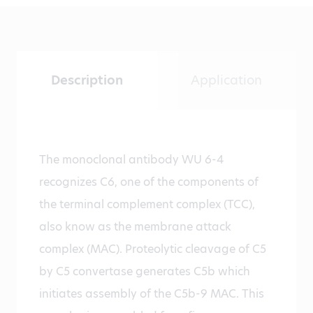
Description
Application
The monoclonal antibody WU 6-4
recognizes C6, one of the components of
the terminal complement complex (TCC),
also know as the membrane attack
complex (MAC). Proteolytic cleavage of C5
by C5 convertase generates C5b which
initiates assembly of the C5b-9 MAC. This