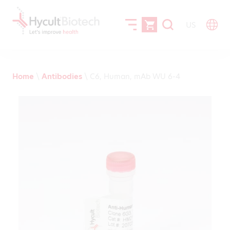
US
Home
\
Antibodies
\
C6, Human, mAb WU 6-4