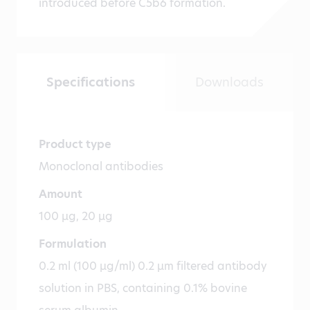
introduced before C5b6 formation.
Specifications
Downloads
Product type
Monoclonal antibodies
Amount
100 µg, 20 µg
Formulation
0.2 ml (100 µg/ml) 0.2 µm filtered antibody
solution in PBS, containing 0.1% bovine