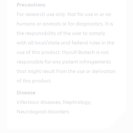
Precautions
For research use only. Not for use in or on
humans or animals or for diagnostics. It is
the responsibility of the user to comply
with all local/state and federal rules in the
use of this product. Hycult Biotech is not
responsible for any patent infringements
that might result from the use or derivation
of this product.
Disease
Infectious diseases, Nephrology,
Neurological disorders