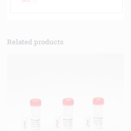
Related products