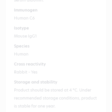
serum albumin.
Immunogen
Human C6
Isotype
Mouse IgG1
Species
Human
Cross reactivity
Rabbit – Yes
Storage and stability
Product should be stored at 4 °C. Under
recommended storage conditions, product
is stable for one year.