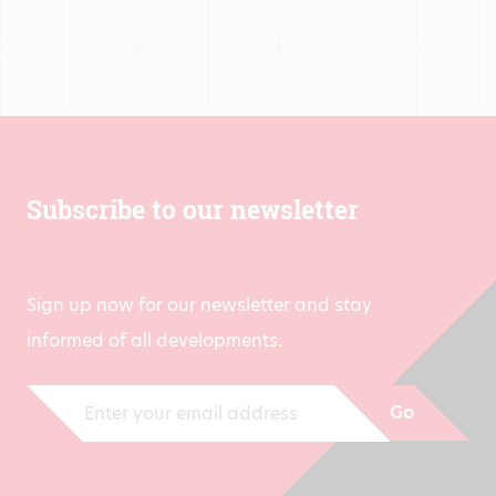
Subscribe to our newsletter
Sign up now for our newsletter and stay
informed of all developments.
Go