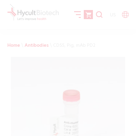
US
Home
\
Antibodies
\
CD55, Pig, mAb PD2