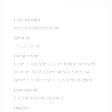
Product type
Monoclonal antibodies
Amount
100 µg, 20 µg
Formulation
0.2 ml (100 µg/ml) 0.2 µm filtered antibody
solution in PBS, containing 0.1% bovine
serum albumin and 0.02% sodium azide
Immunogen
Pig DAF-Ig fusion protein
Isotype