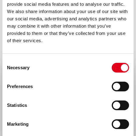
provide social media features and to analyse our traffic.
with all local/state and federal rules in the
We also share information about your use of our site with
use of this product. Hycult Biotech is not
our social media, advertising and analytics partners who
responsible for any patent infringements
may combine it with other information that you’ve
provided to them or that they’ve collected from your use
that might result from the use or derivation
of their services.
of this product.
Disease
Consent
Autoimmunity, Infectious diseases,
Necessary
Selection
Neurological disorders
Select your location
Preferences
Gene
Gene ID 396743 uniprot Q9GLM2
United States & Canada
Statistics
Rest of the world
Marketing