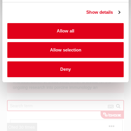
Show details
Allow all
Allow selection
Deny