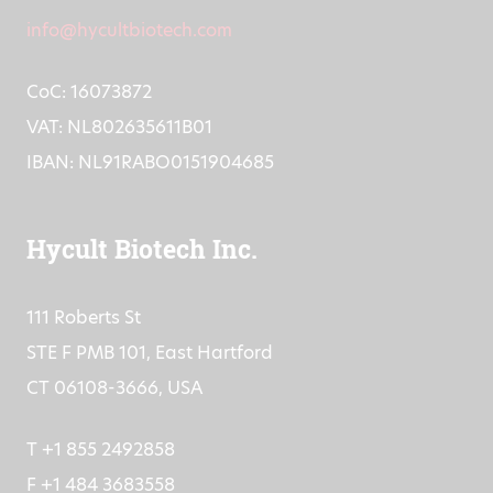
info@hycultbiotech.com
CoC: 16073872
VAT: NL802635611B01
IBAN: NL91RABO0151904685
Hycult Biotech Inc.
111 Roberts St
STE F PMB 101, East Hartford
CT 06108-3666, USA
T +1 855 2492858
F +1 484 3683558