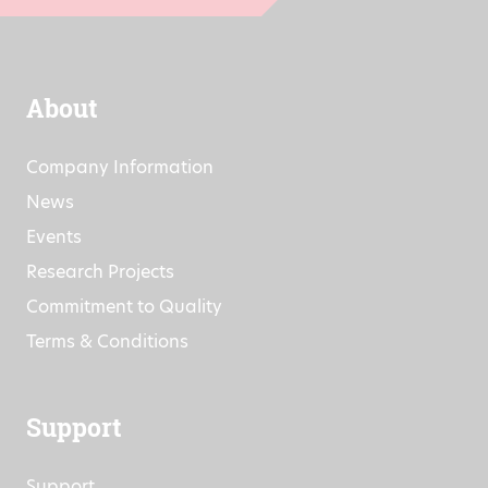
About
Company Information
News
Events
Research Projects
Commitment to Quality
Terms & Conditions
Support
Support