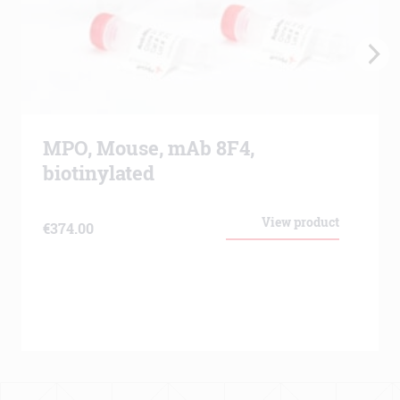
MPO, Mouse, mAb 8F4,
biotinylated
View product
€
374.00