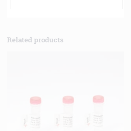
Related products