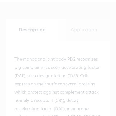
Description
Application
The monoclonal antibody PD2 recognizes
pig complement decay accelerating factor
(DAF), also designated as CD55. Cells
express on their surface several proteins
which protect against complement attack,
namely C receptor I (CR1), decay
accelerating factor (DAF), membrane