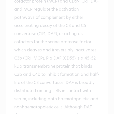
cofactor protein (MCP) and CD59. CR1, DAF
and MCP regulate the activation
pathways of complement by either
accelerating decay of the C3 and C5
convertase (CR1, DAF), or acting as
cofactors for the serine protease factor I,
which cleaves and irreversibly inactivates
C3b (CR1, MCP). Pig DAF (CD55) is a 45-52
kDa transmembrane protein that binds
C3b and C4b to inhibit formation and half-
life of the C3 convertases. DAF is broadly
distributed among cells in contact with
serum, including both haematopoietic and
nonhaematopoietic cells. Although DAF