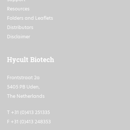
Resources
Folders and Leaflets
Distributors
Disclaimer
Hycult Biotech
Frontstraat 2a
5405 PB Uden,
The Netherlands
T +31 (0)413 251335
F +31 (0)413 248353