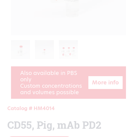
Also available in PBS
only
More info
Custom concentrations
and volumes possible
Catalog # HM4014
CD55, Pig, mAb PD2