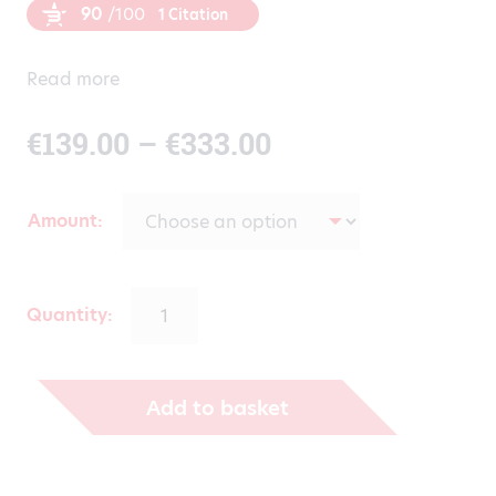
90
/100
1 Citation
Read more
Price
€
139.00
–
€
333.00
range:
Amount
€139.00
through
Quantity:
€333.00
Add to basket