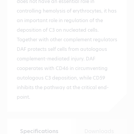
does not have an essential role in
controlling hemolysis of erythrocytes, it has
an important role in regulation of the
deposition of C3 on nucleated cells.
Together with other complement regulators
DAF protects self cells from autologous
complement-mediated injury. DAF
cooperates with CD46 in circumventing
autologous C3 deposition, while CD59
inhibits the pathway at the critical end-
point.
Specifications
Downloads