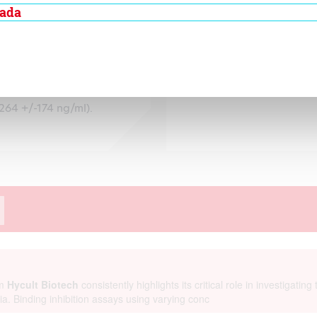
ity to inactivate
nada
asma. In normal
6 +/- 17.2 ng/ml.
orrelated to a higher
type (A3 allele) has
264 +/-174 ng/ml).