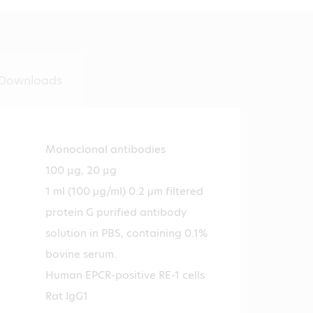
Downloads
Monoclonal antibodies
100 µg, 20 µg
1 ml (100 μg/ml) 0.2 μm filtered
protein G purified antibody
solution in PBS, containing 0.1%
bovine serum.
Human EPCR-positive RE-1 cells
Rat IgG1