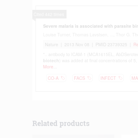
Related products