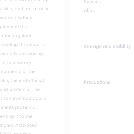
Species
d skin, and not at all in
Alias
iver and kidney.
player in the
 anticoagulant
ntroling thrombosis,
Storage and stability
tentially decreasing
o inflammatory
omponents of the
in, the endothelial
Precautions
 and protein S. The
ds to thrombomodulin
gments protein C
nting it to the
mplex. Activated