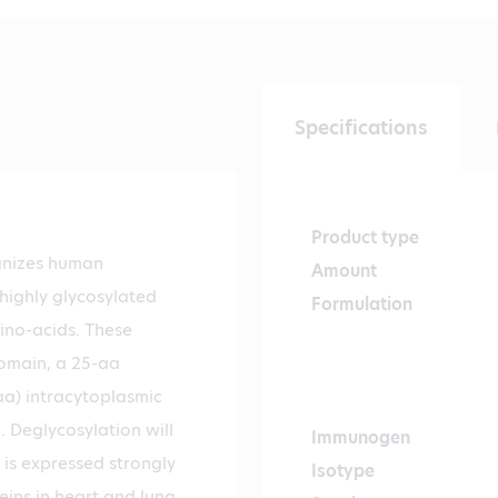
Specifications
Product type
gnizes human
Amount
 highly glycosylated
Formulation
ino-acids. These
domain, a 25-aa
a) intracytoplasmic
 Deglycosylation will
Immunogen
 is expressed strongly
Isotype
eins in heart and lung,