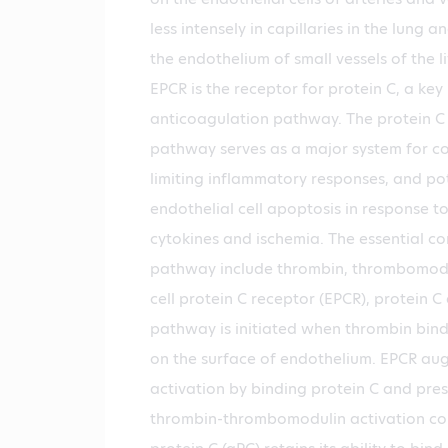
less intensely in capillaries in the lung an
the endothelium of small vessels of the l
EPCR is the receptor for protein C, a key 
anticoagulation pathway. The protein C
pathway serves as a major system for co
limiting inflammatory responses, and po
endothelial cell apoptosis in response t
cytokines and ischemia. The essential c
pathway include thrombin, thrombomodul
cell protein C receptor (EPCR), protein C
pathway is initiated when thrombin bin
on the surface of endothelium. EPCR au
activation by binding protein C and prese
thrombin-thrombomodulin activation co