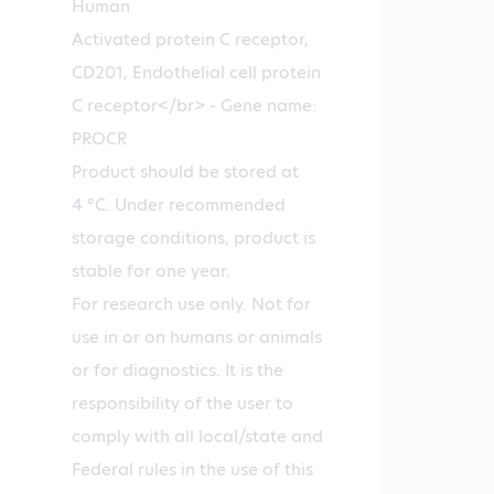
Human
Activated protein C receptor,
CD201, Endothelial cell protein
C receptor</br> - Gene name:
PROCR
Product should be stored at
4 °C. Under recommended
storage conditions, product is
stable for one year.
For research use only. Not for
use in or on humans or animals
or for diagnostics. It is the
responsibility of the user to
comply with all local/state and
Federal rules in the use of this