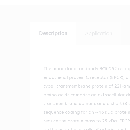
Description
Application
The monoclonal antibody RCR-252 reco
endothelial protein C receptor (EPCR), a
type I transmembrane protein of 221-am
amino acids comprise an extracellular 
transmembrane domain, and a short (3 a
sequence coding for an ~46 kDa protein.
reduce the protein mass to 25 kDa. EPCR
on the endothelial cells of arteries and v