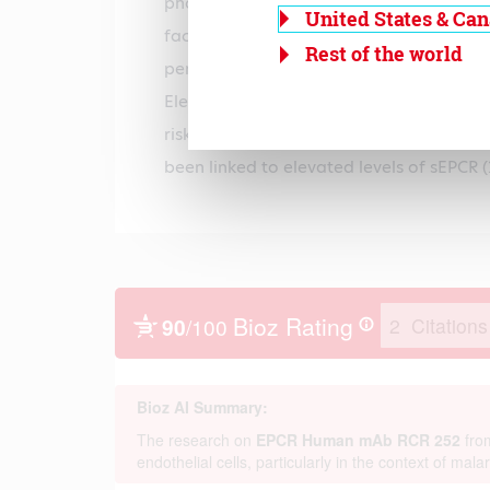
phospholipids and by abrogating its abil
United States & Ca
factor Va. sEPCR- can be detected in pl
Rest of the world
persons, sEPCR is present in levels of 83.
Elevated levels of sEPCR are positively c
risk for thrombosis. Furthermore, a haplo
been linked to elevated levels of sEPCR (