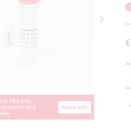
Re
€
A
Qu
e in PBS only
More info
ntrations and
ible