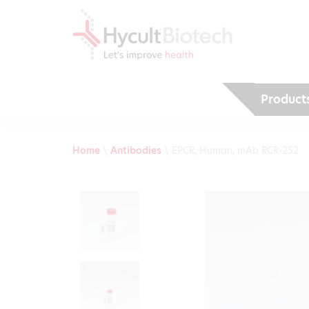
Product
Home
\
Antibodies
\
EPCR, Human, mAb RCR-252