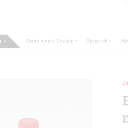
Complement System
Research
Ab
s
Ca