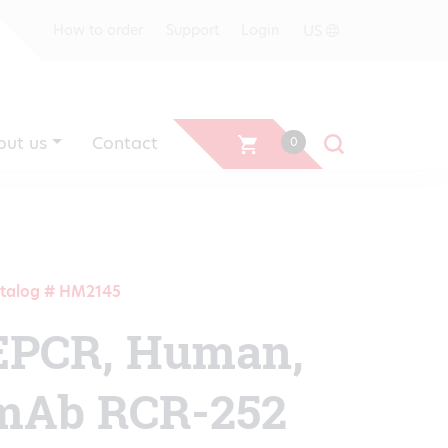
US
How to order
Support
Login
out us
Contact
0
talog # HM2145
EPCR, Human,
mAb RCR-252