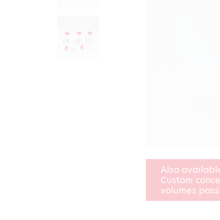
Also availabl
Custom conce
volumes poss