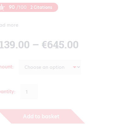
90
/100
2 Citations
ad more
Price
139.00
–
€
645.00
range:
mount
€139.00
antity:
through
Add to basket
€645.00