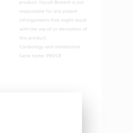
product. Hycult Biotech is not
responsible for any patent
infringements that might result
with the use of or derivation of
this product.
Cardiology and metabolism
Gene name: PROCR