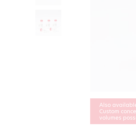
Also availabl
Custom conce
volumes poss