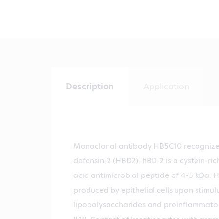
Description
Application
Monoclonal antibody HB5C10 recogniz
defensin-2 (HBD2). hBD-2 is a cystein-ric
acid antimicrobial peptide of 4-5 kDa. 
produced by epithelial cells upon stimul
lipopolysaccharides and proinflammato