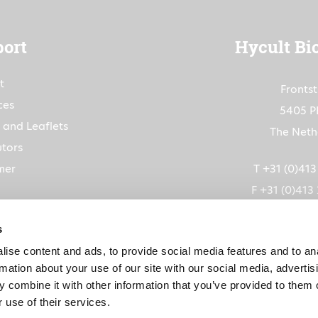
ort
Hycult Bi
t
Fronts
ces
5405 P
 and Leaflets
The Neth
utors
mer
T +31 (0)41
F +31 (0)413
info@hycultbiot
s
ise content and ads, to provide social media features and to an
CoC: 1
rmation about your use of our site with our social media, advertis
VAT: NL80263
 combine it with other information that you’ve provided to them o
 use of their services.
IBAN: NL91RABO015