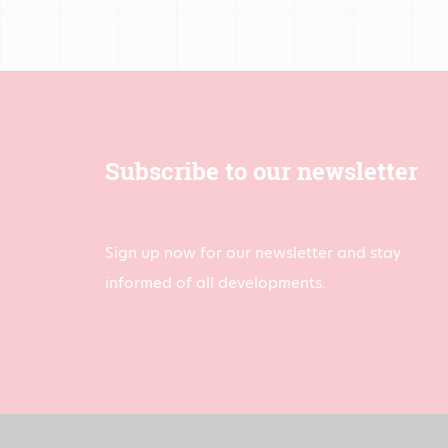
Subscribe to our newsletter
Sign up now for our newsletter and stay
informed of all developments.