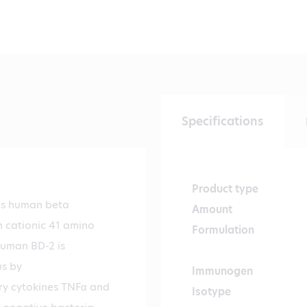
Specifications
Product type
es human beta
Amount
h cationic 41 amino
Formulation
Human BD-2 is
us by
Immunogen
ry cytokines TNFα and
Isotype