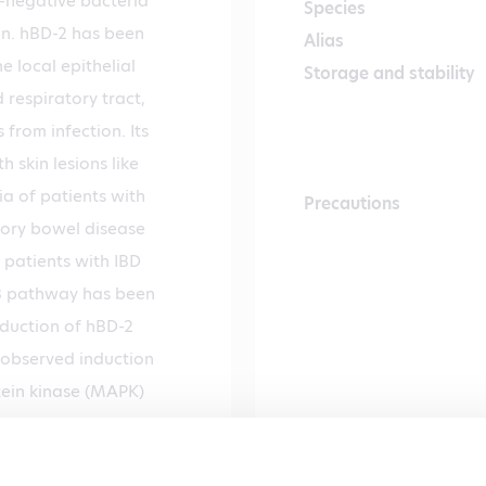
m-negative bacteria
Species
ein. hBD-2 has been
Alias
 local epithelial
Storage and stability
 respiratory tract,
 from infection. Its
 skin lesions like
ia of patients with
Precautions
atory bowel disease
n patients with IBD
B pathway has been
nduction of hBD-2
 observed induction
ein kinase (MAPK)
hBD-2 in epithelial
ory response. This is