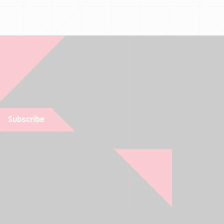
Subscribe