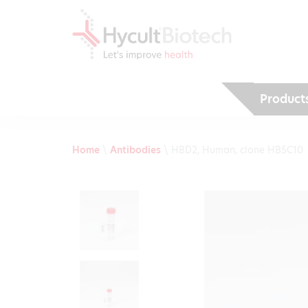
Product
Home
\
Antibodies
\
HBD2, Human, clone HB5C10