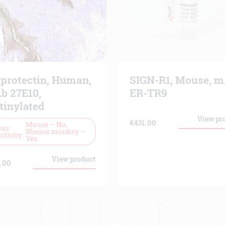
lprotectin, Human,
SIGN-R1, Mouse, 
b 27E10,
ER-TR9
tinylated
View pr
€
431.00
Mouse – No,
oss
Rhesus monkey –
ctivity
Yes
View product
.00