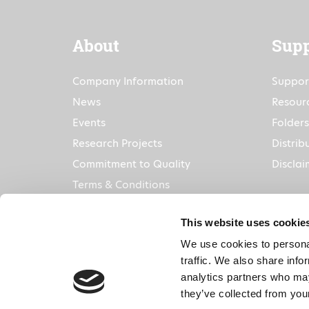
About
Supp
Company Information
Suppor
News
Resour
Events
Folders
Research Projects
Distrib
Commitment to Quality
Disclai
Terms & Conditions
This website uses cookie
We use cookies to personal
traffic. We also share info
analytics partners who may
they’ve collected from your