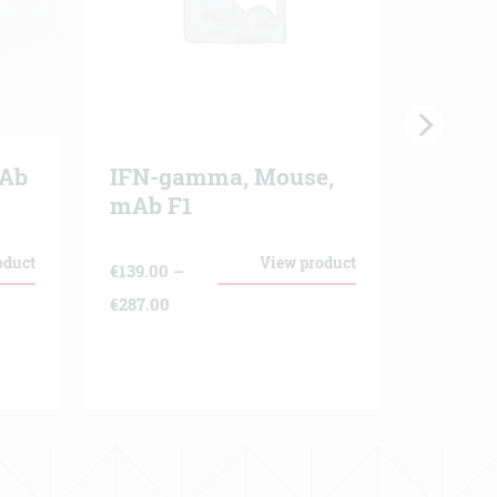
mAb
IFN-gamma, Mouse,
Polym
mAb F1
€
530.00
oduct
View product
€
139.00
–
Price
€
287.00
range:
€139.00
through
€287.00