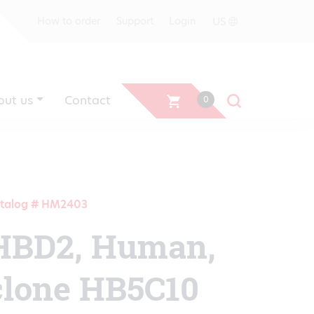
US
How to order
Support
Login
out us
Contact
0
talog # HM2403
HBD2, Human,
clone HB5C10