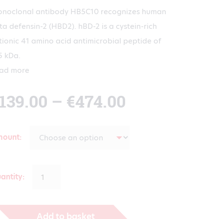
noclonal antibody HB5C10 recognizes human
ta defensin-2 (HBD2). hBD-2 is a cystein-rich
tionic 41 amino acid antimicrobial peptide of
5 kDa.
ad more
Price
139.00
–
€
474.00
range:
mount
€139.00
antity:
through
Add to basket