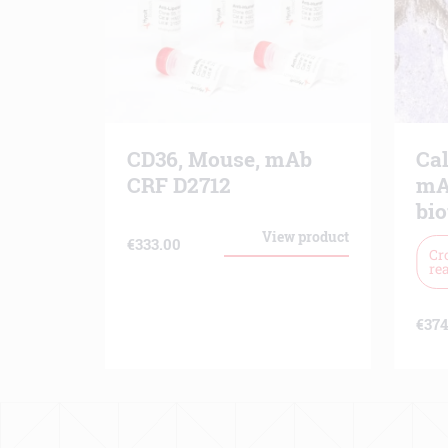
CD36, Mouse, mAb
Ca
CRF D2712
mA
bio
View product
€
333.00
Cr
rea
€
374