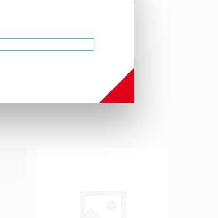
from the use or derivation of
this product.