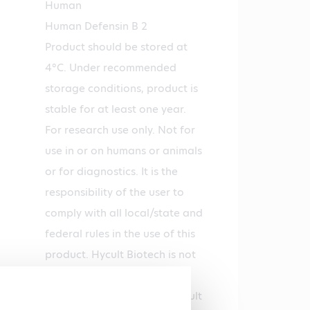
Human
Human Defensin B 2
Product should be stored at
4°C. Under recommended
storage conditions, product is
stable for at least one year.
For research use only. Not for
use in or on humans or animals
or for diagnostics. It is the
responsibility of the user to
comply with all local/state and
federal rules in the use of this
product. Hycult Biotech is not
responsible for any patent
infringements that might result