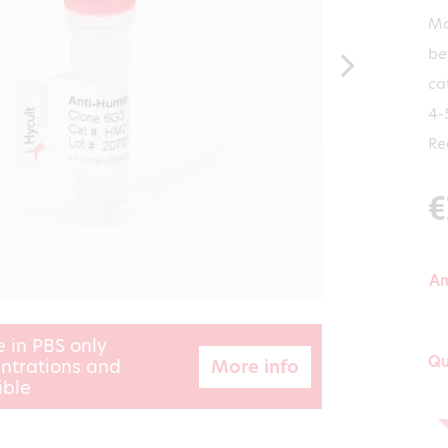
Mo
be
ca
4-
Re
€
A
e in PBS only
Qu
More info
ntrations and
ible