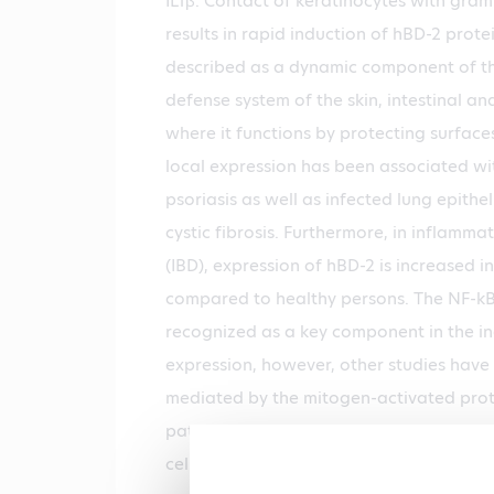
IL1β. Contact of keratinocytes with gra
results in rapid induction of hBD-2 prot
described as a dynamic component of the
defense system of the skin, intestinal and
where it functions by protecting surfaces
local expression has been associated with
psoriasis as well as infected lung epithel
cystic fibrosis. Furthermore, in inflamm
(IBD), expression of hBD-2 is increased i
compared to healthy persons. The NF-k
recognized as a key component in the i
expression, however, other studies have
mediated by the mitogen-activated prot
pathways. Thus, increased expression of 
cells is associated with the proinflammat