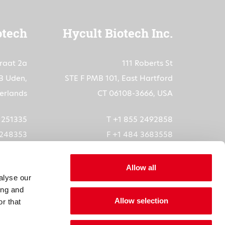
otech
Hycult Biotech Inc.
traat 2a
111 Roberts St
B Uden,
STE F PMB 101, East Hartford
erlands
CT 06108-3666, USA
3 251335
T +1 855 2492858
 248353
F +1 484 3683558
ech.com
orders-us@hycultbiotech.com
Allow all
alyse our
6073872
ing and
Allow selection
5611B01
r that
1904685