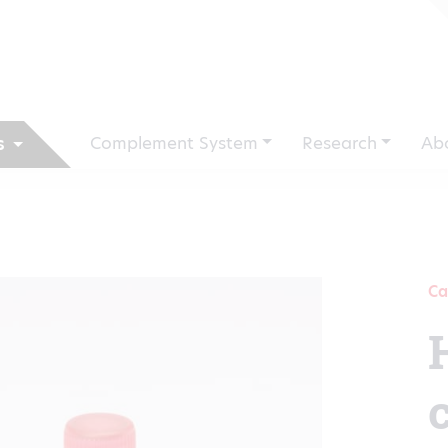
Complement System
Research
Ab
s
Ca