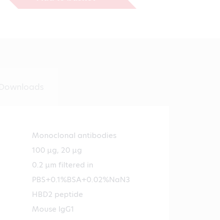
€474.00
Downloads
Monoclonal antibodies
100 µg, 20 µg
0.2 µm filtered in
PBS+0.1%BSA+0.02%NaN3
HBD2 peptide
Mouse IgG1