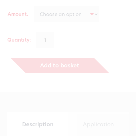
range:
Amount
€139.00
through
Quantity:
€431.00
Add to basket
Description
Application