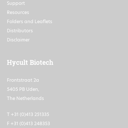
Support
Resources
Folders and Leaflets
Distributors
Disclaimer
Hycult Biotech
Frontstraat 2a
5405 PB Uden,
The Netherlands
T +31 (0)413 251335
F +31 (0)413 248353