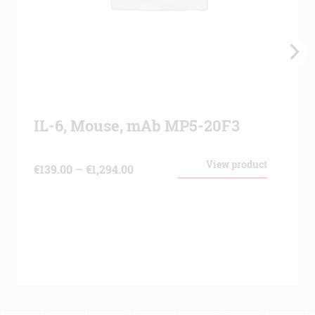
IL-6, Mouse, mAb MP5-20F3
View product
Price
€
139.00
–
€
1,294.00
range:
€139.00
through
€1,294.00