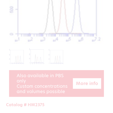
Also available in PBS
only
More info
Custom concentrations
and volumes possible
Catalog # HM2375