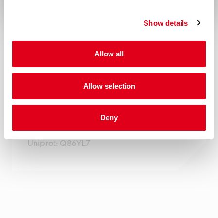
the responsibility of the user to comply
Show details
with all local/state and federal rules in the
use of this product. Hycult Biotech is not
Allow all
responsible for any patent infringements
that might result from the use or derivation
Allow selection
of this product.
Gene
Deny
Gene name: PDPN Entrez Gene ID: 10630
Uniprot: Q86YL7