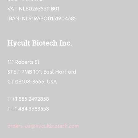
VAT: NL802635611B01
IBAN: NL91RABO0151904685
Hycult Biotech Inc.
111 Roberts St
STE F PMB 101, East Hartford
CT 06108-3666, USA
T +1 855 2492858
F +1 484 3683558
orders-us@hycultbiotech.com