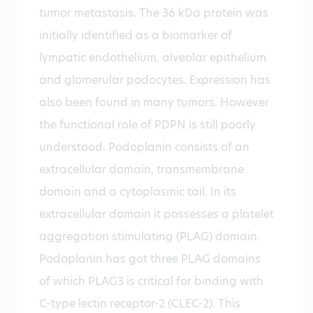
tumor metastasis. The 36 kDa protein was
initially identified as a biomarker of
lympatic endothelium, alveolar epithelium
and glomerular podocytes. Expression has
also been found in many tumors. However
the functional role of PDPN is still poorly
understood. Podoplanin consists of an
extracellular domain, transmembrane
domain and a cytoplasmic tail. In its
extracellular domain it possesses a platelet
aggregation stimulating (PLAG) domain.
Podoplanin has got three PLAG domains
of which PLAG3 is critical for binding with
C-type lectin receptor-2 (CLEC-2). This