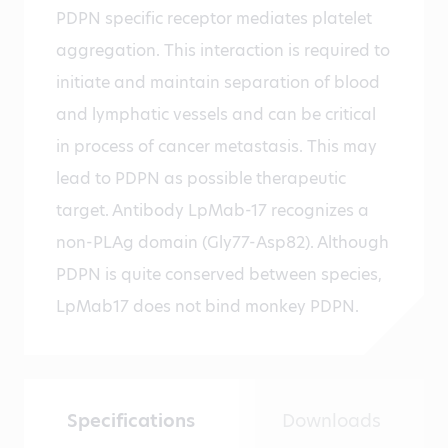
PDPN specific receptor mediates platelet
aggregation. This interaction is required to
initiate and maintain separation of blood
and lymphatic vessels and can be critical
in process of cancer metastasis. This may
lead to PDPN as possible therapeutic
target. Antibody LpMab-17 recognizes a
non-PLAg domain (Gly77-Asp82). Although
PDPN is quite conserved between species,
LpMab17 does not bind monkey PDPN.
Specifications
Downloads