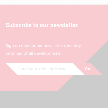
Subscribe to our newsletter
Sign up now for our newsletter and stay
informed of all developments.
Go