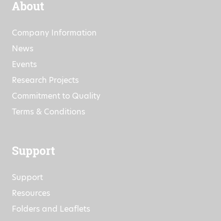
About
Company Information
News
Events
Research Projects
Commitment to Quality
Terms & Conditions
Support
Support
Resources
Folders and Leaflets