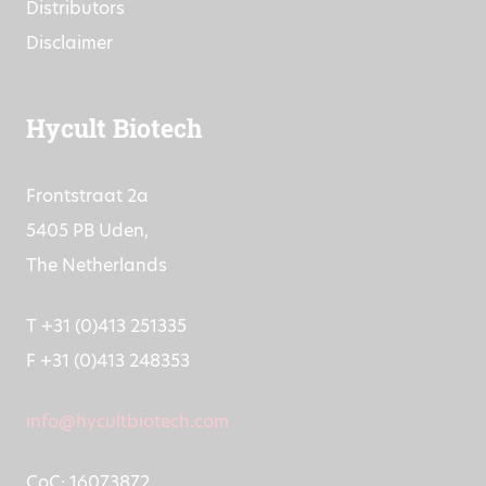
Distributors
Disclaimer
Hycult Biotech
Frontstraat 2a
5405 PB Uden,
The Netherlands
T +31 (0)413 251335
F +31 (0)413 248353
info@hycultbiotech.com
CoC: 16073872