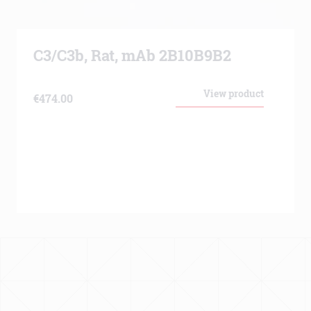
C3/C3b, Rat, mAb 2B10B9B2
View product
€
474.00