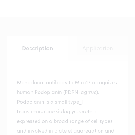
Description
Application
Monoclonal antibody LpMab17 recognizes
human Podoplanin (PDPN; agrrus).
Podoplanin is a small type_I
transmembrane sialoglycoprotein
expressed on a broad range of cell types
and involved in platelet aggregation and