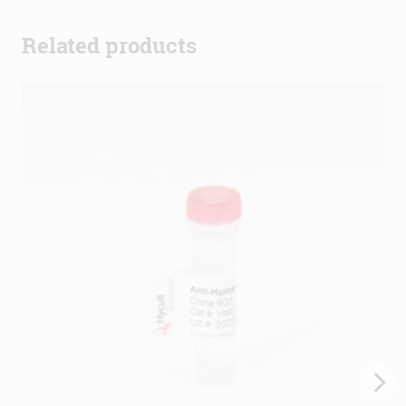
Related products