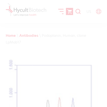
US
Home
\
Antibodies
\
Podoplanin, Human, clone
LpMab17