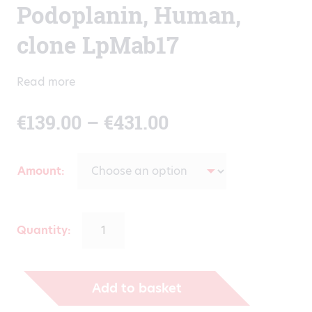
Podoplanin, Human,
clone LpMab17
Read more
Price
€
139.00
–
€
431.00
range:
Amount
€139.00
through
Quantity:
€431.00
Add to basket