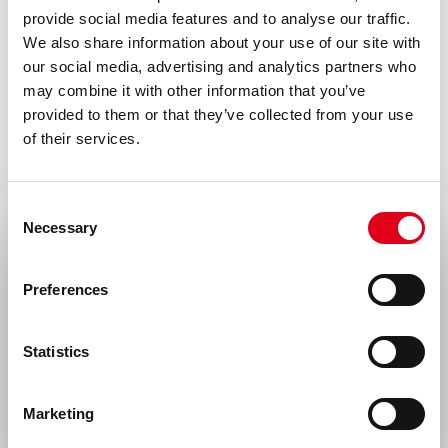
provide social media features and to analyse our traffic.
Mouse IgG1
We also share information about your use of our site with
our social media, advertising and analytics partners who
Species
may combine it with other information that you’ve
Human
provided to them or that they’ve collected from your use
of their services.
Alias
Aggrus, Glycoprotein 36, Gp36, PA2.26
antigen, T1-alpha, T1A
Consent
Necessary
Selection
Storage and stability
Select your location
Product should be stored at 4°C. Under
Preferences
recommended storage conditions, product
United States & Canada
is stable for at least one year.
Statistics
Rest of the world
Precautions
For research use only. Not for use in or on
Marketing
humans or animals or for diagnostics. It is