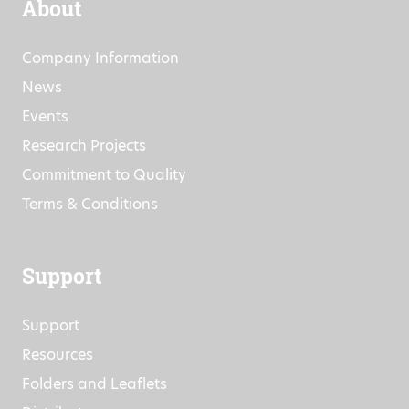
About
Company Information
News
Events
Research Projects
Commitment to Quality
Terms & Conditions
Support
Support
Resources
Folders and Leaflets