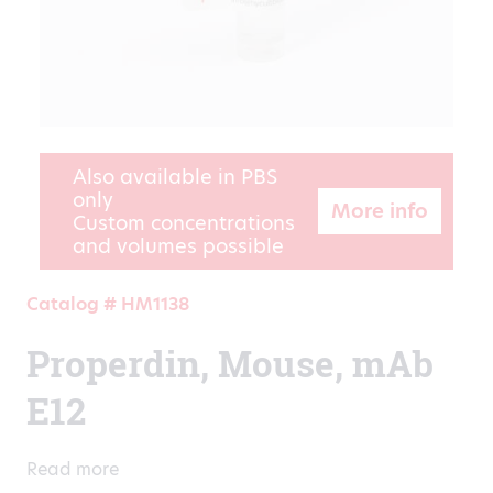
Also available in PBS
only
More info
Custom concentrations
and volumes possible
Catalog # HM1138
Properdin, Mouse, mAb
E12
Read more