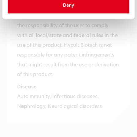
Deny
For research use only. Not for use in or on
humans or animals or for diagnostics. It is
the responsibility of the user to comply
with all local/state and federal rules in the
use of this product. Hycult Biotech is not
responsible for any patent infringements
that might result from the use or derivation
of this product.
Disease
Autoimmunity, Infectious diseases,
Nephrology, Neurological disorders