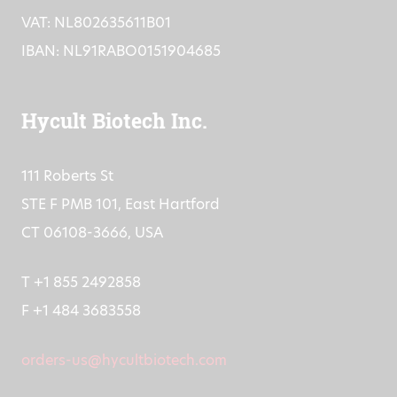
VAT: NL802635611B01
IBAN: NL91RABO0151904685
Hycult Biotech Inc.
111 Roberts St
STE F PMB 101, East Hartford
CT 06108-3666, USA
T +1 855 2492858
F +1 484 3683558
orders-us@hycultbiotech.com