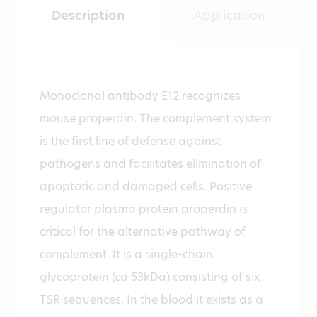
Description
Application
Monoclonal antibody E12 recognizes
mouse properdin. The complement system
is the first line of defense against
pathogens and facilitates elimination of
apoptotic and damaged cells. Positive
regulator plasma protein properdin is
critical for the alternative pathway of
complement. It is a single-chain
glycoprotein (ca 53kDa) consisting of six
TSR sequences. In the blood it exists as a