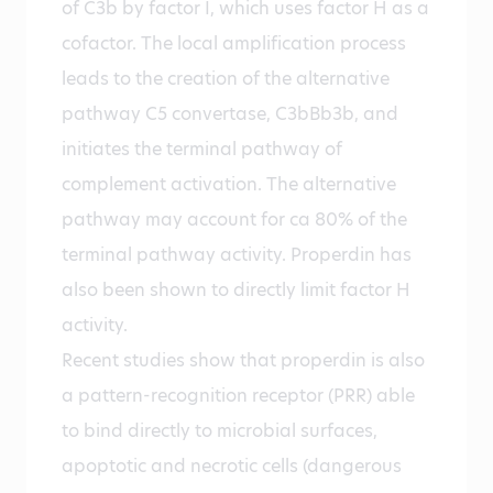
of C3b by factor I, which uses factor H as a
cofactor. The local amplification process
leads to the creation of the alternative
pathway C5 convertase, C3bBb3b, and
initiates the terminal pathway of
complement activation. The alternative
pathway may account for ca 80% of the
terminal pathway activity. Properdin has
also been shown to directly limit factor H
activity.
Recent studies show that properdin is also
a pattern-recognition receptor (PRR) able
to bind directly to microbial surfaces,
apoptotic and necrotic cells (dangerous