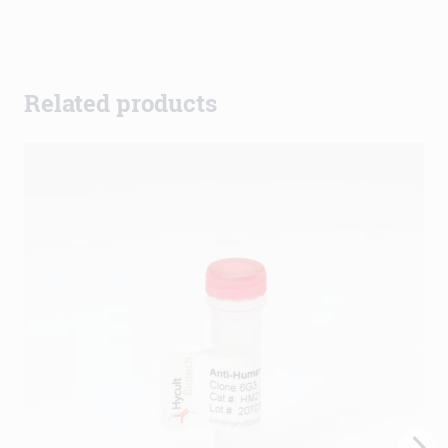
Related products