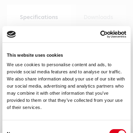
Specifications
Downloads
Product type
Monoclonal antibodies
This website uses cookies
Amount
We use cookies to personalise content and ads, to
provide social media features and to analyse our traffic.
100 µg, 20 µg
We also share information about your use of our site with
Formulation
our social media, advertising and analytics partners who
may combine it with other information that you’ve
0.2 ml (100 μg/ml) 0.2 μm protein G purified
provided to them or that they’ve collected from your use
antibody solution in PBS.
of their services.
Immunogen
Recombinant his-tagged mTSR5/6 isolated
Consent