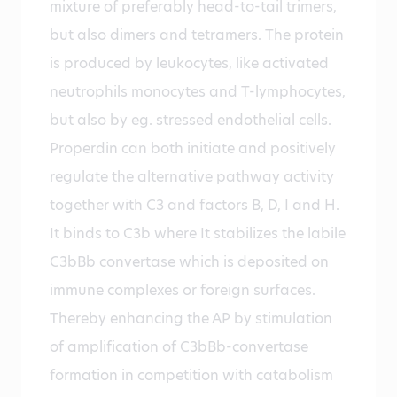
mixture of preferably head-to-tail trimers,
but also dimers and tetramers. The protein
is produced by leukocytes, like activated
neutrophils monocytes and T-lymphocytes,
but also by eg. stressed endothelial cells.
Properdin can both initiate and positively
regulate the alternative pathway activity
together with C3 and factors B, D, I and H.
It binds to C3b where It stabilizes the labile
C3bBb convertase which is deposited on
immune complexes or foreign surfaces.
Thereby enhancing the AP by stimulation
of amplification of C3bBb-convertase
formation in competition with catabolism