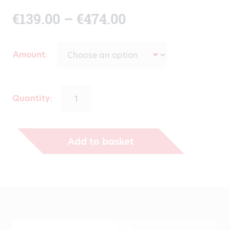
Price
€
139.00
–
€
474.00
range:
Amount
€139.00
through
Quantity:
€474.00
Add to basket