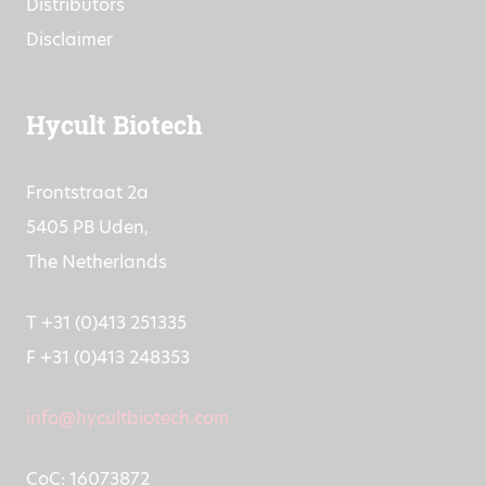
Distributors
Disclaimer
Hycult Biotech
Frontstraat 2a
5405 PB Uden,
The Netherlands
T +31 (0)413 251335
F +31 (0)413 248353
info@hycultbiotech.com
CoC: 16073872