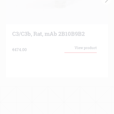
C3/C3b, Rat, mAb 2B10B9B2
View product
€
474.00