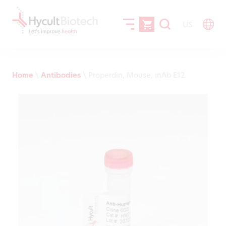
US
Home
\
Antibodies
\
Properdin, Mouse, mAb E12