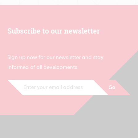
Subscribe to our newsletter
Sign up now for our newsletter and stay
informed of all developments.
Go