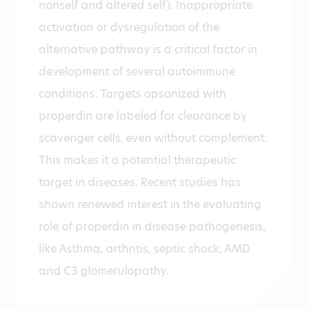
nonself and altered self). Inappropriate
activation or dysregulation of the
alternative pathway is a critical factor in
development of several autoimmune
conditions. Targets opsonized with
properdin are labeled for clearance by
scavenger cells, even without complement.
This makes it a potential therapeutic
target in diseases. Recent studies has
shown renewed interest in the evaluating
role of properdin in disease pathogenesis,
like Asthma, arthritis, septic shock, AMD
and C3 glomerulopathy.