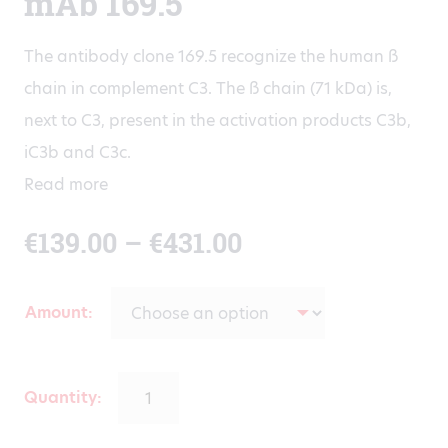
mAb 169.5
The antibody clone 169.5 recognize the human ß
chain in complement C3. The ß chain (71 kDa) is,
next to C3, present in the activation products C3b,
iC3b and C3c.
Read more
Price
€
139.00
–
€
431.00
range:
Amount
€139.00
through
Quantity: