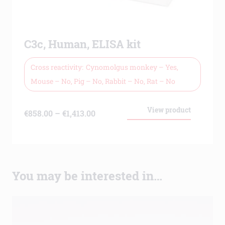
C3c, Human, ELISA kit
Cross reactivity
Cynomolgus monkey – Yes,
Mouse – No, Pig – No, Rabbit – No, Rat – No
View product
Price
€
858.00
–
€
1,413.00
range:
€858.00
through
You may be interested in…
€1,413.00