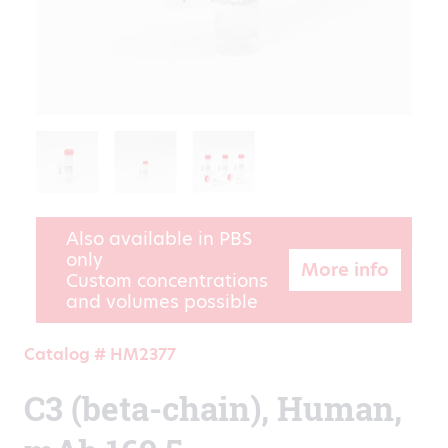
Also available in PBS
only
More info
Custom concentrations
and volumes possible
Catalog # HM2377
C3 (beta-chain), Human,