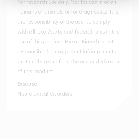
For research use only. Not for use in or on
humans or animals or for diagnostics. It is
the responsibility of the user to comply
with all local/state and federal rules in the
use of this product. Hycult Biotech is not
responsible for any patent infringements
that might result from the use or derivation
of this product.
Disease
Neurological disorders