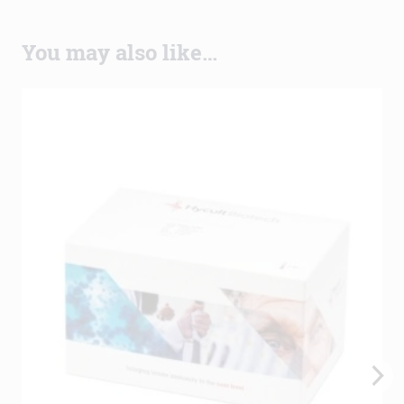
You may also like…