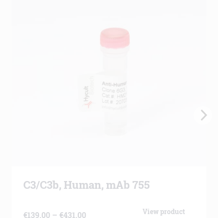
C3/C3b, Human, mAb 755
View product
Price
€
139.00
–
€
431.00