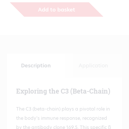
€431.00
Add to basket
Description
Application
Exploring the C3 (Beta-Chain)
The C3 (beta-chain) plays a pivotal role in
the body’s immune response, recognized
by the antibody clone 169.5. This specific ß