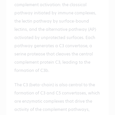
complement activation: the classical
pathway initiated by immune complexes,
the lectin pathway by surface-bound
lectins, and the alternative pathway (AP)
activated by unprotected surfaces. Each
pathway generates a C3 convertase, a
serine protease that cleaves the central
complement protein C3, leading to the
formation of C3b.
The C3 (beta-chain) is also central to the
formation of C3 and C5 convertases, which
are enzymatic complexes that drive the
activity of the complement pathways,