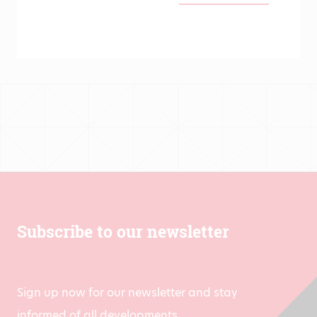
range:
€139.00
through
€431.00
Subscribe to our newsletter
Sign up now for our newsletter and stay
informed of all developments.