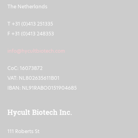
The Netherlands
T +31 (0)413 251335
F +31 (0)413 248353
info@hycultbiotech.com
CoC: 16073872
VAT: NL802635611B01
IBAN: NL91RABO0151904685
Hycult Biotech Inc.
111 Roberts St