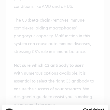
conditions like AMD and aHUS.
The C3 (beta-chain) removes immune
complexes, aiding macrophages’
phagocytic capacity. Malfunction in this
system can cause autoimmune diseases,
stressing C3’s role in immune balance.
Not sure which C3 antibody to use?
With numerous options available, it is
essential to select the right C3 antibody to
ensure the success of your research. We
designed a guide to assist you in making
an informed decision: