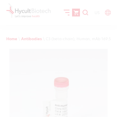
US
Home
\
Antibodies
\
C3 (beta-chain), Human, mAb 169.5