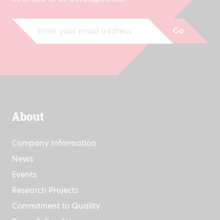
Go
About
Company Information
News
Events
Research Projects
Commitment to Quality