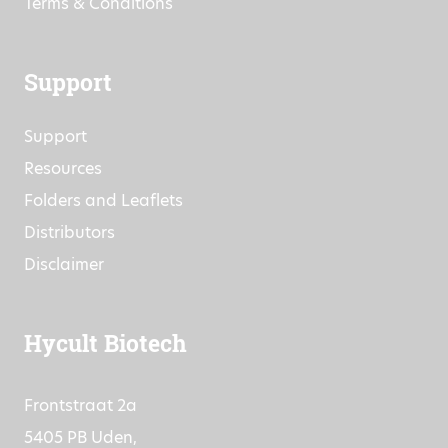
Terms & Conditions
Support
Support
Resources
Folders and Leaflets
Distributors
Disclaimer
Hycult Biotech
Frontstraat 2a
5405 PB Uden,