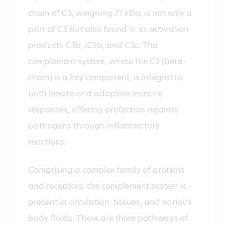
chain of C3, weighing 71 kDa, is not only a
part of C3 but also found in its activation
products C3b, iC3b, and C3c. The
complement system, where the C3 (beta-
chain) is a key component, is integral to
both innate and adaptive immune
responses, offering protection against
pathogens through inflammatory
reactions.
Comprising a complex family of proteins
and receptors, the complement system is
present in circulation, tissues, and various
body fluids. There are three pathways of