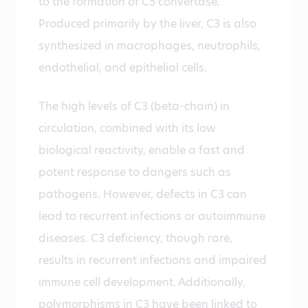
to the formation of C5 convertase.
Produced primarily by the liver, C3 is also
synthesized in macrophages, neutrophils,
endothelial, and epithelial cells.
The high levels of C3 (beta-chain) in
circulation, combined with its low
biological reactivity, enable a fast and
potent response to dangers such as
pathogens. However, defects in C3 can
lead to recurrent infections or autoimmune
diseases. C3 deficiency, though rare,
results in recurrent infections and impaired
immune cell development. Additionally,
polymorphisms in C3 have been linked to