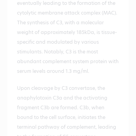
eventually leading to the formation of the
cytolytic membrane attack complex (MAC).
The synthesis of C3, with a molecular
weight of approximately 185kDa, is tissue-
specific and modulated by various
stimulants. Notably, C3 is the most
abundant complement system protein with
serum levels around 1.3 mg/ml.
Upon cleavage by C3 convertase, the
anaphylotoxin C3a and the activating
fragment C3b are formed. C3b, when
bound to the cell surface, initiates the
terminal pathway of complement, leading