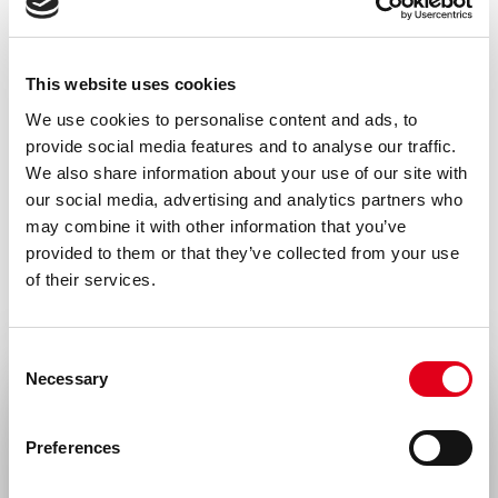
Go to our C3 researcher’s guide and
choose the right antibody
This website uses cookies
We use cookies to personalise content and ads, to
provide social media features and to analyse our traffic.
We also share information about your use of our site with
Specifications
Downloads
our social media, advertising and analytics partners who
may combine it with other information that you’ve
provided to them or that they’ve collected from your use
of their services.
Product type
Monoclonal antibodies
Consent
Amount
Necessary
Selection
Select your location
100 µg, 20 µg
Preferences
Formulation
United States & Canada
0.2 µm filtered in